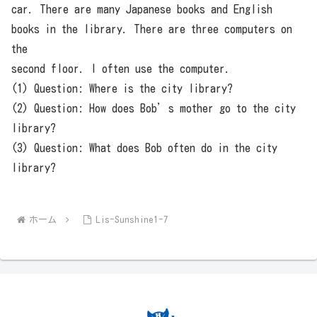
car. There are many Japanese books and English
books in the library. There are three computers on
the
second floor. I often use the computer.
(1) Question: Where is the city library?
(2) Question: How does Bob’s mother go to the city
library?
(3) Question: What does Bob often do in the city
library?
ホーム
Lis-Sunshine1-7