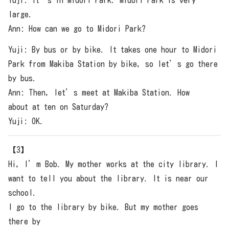
Yuji: It’s in Midori Park. Midori Park is very
large.
Ann: How can we go to Midori Park?
Yuji: By bus or by bike. It takes one hour to Midori
Park from Makiba Station by bike, so let’s go there
by bus.
Ann: Then, let’s meet at Makiba Station. How
about at ten on Saturday?
Yuji: OK.
【3】
Hi, I’m Bob. My mother works at the city library. I
want to tell you about the library. It is near our
school.
I go to the library by bike. But my mother goes
there by