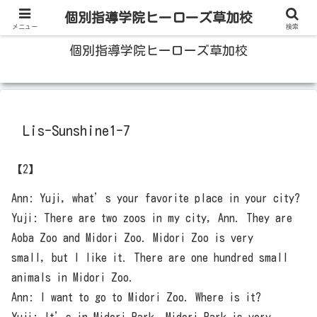
100人いたら100人の成績をあげる草加の個別指導塾
個別指導学院ヒーローズ草加校
メニュー
検索
個別指導学院ヒーローズ草加校
Lis-Sunshine1-7
【2】
Ann: Yuji, what’s your favorite place in your city?
Yuji: There are two zoos in my city, Ann. They are
Aoba Zoo and Midori Zoo. Midori Zoo is very
small, but I like it. There are one hundred small
animals in Midori Zoo.
Ann: I want to go to Midori Zoo. Where is it?